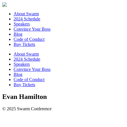
About Swarm
2024 Schedule
Speakers
Convince Your Boss
Blog
Code of Conduct
Buy Tickets
About Swarm
2024 Schedule
Speakers
Convince Your Boss
Blog
Code of Conduct
Buy Tickets
Evan Hamilton
© 2025 Swarm Conference