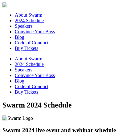
About Swarm
2024 Schedule
Speakers
Convince Your Boss
Blog
Code of Conduct
Buy Tickets
About Swarm
2024 Schedule
Speakers
Convince Your Boss
Blog
Code of Conduct
Buy Tickets
Swarm 2024 Schedule
Swarm 2024 live event and webinar schedule