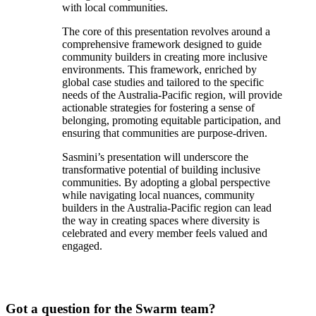
with local communities.
The core of this presentation revolves around a
comprehensive framework designed to guide
community builders in creating more inclusive
environments. This framework, enriched by
global case studies and tailored to the specific
needs of the Australia-Pacific region, will provide
actionable strategies for fostering a sense of
belonging, promoting equitable participation, and
ensuring that communities are purpose-driven.
Sasmini’s presentation will underscore the
transformative potential of building inclusive
communities. By adopting a global perspective
while navigating local nuances, community
builders in the Australia-Pacific region can lead
the way in creating spaces where diversity is
celebrated and every member feels valued and
engaged.
Got a question for the Swarm team?