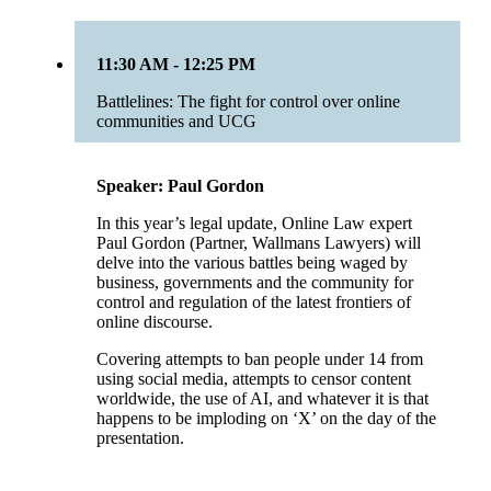
11:30 AM - 12:25 PM
Battlelines: The fight for control over online
communities and UCG
Speaker: Paul Gordon
In this year’s legal update, Online Law expert
Paul Gordon (Partner, Wallmans Lawyers) will
delve into the various battles being waged by
business, governments and the community for
control and regulation of the latest frontiers of
online discourse.
Covering attempts to ban people under 14 from
using social media, attempts to censor content
worldwide, the use of AI, and whatever it is that
happens to be imploding on ‘X’ on the day of the
presentation.