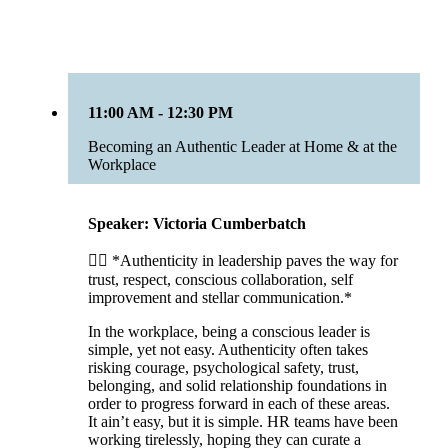
11:00 AM - 12:30 PM
Becoming an Authentic Leader at Home & at the
Workplace
Speaker: Victoria Cumberbatch
☝🏾 *Authenticity in leadership paves the way for
trust, respect, conscious collaboration, self
improvement and stellar communication.*
In the workplace, being a conscious leader is
simple, yet not easy. Authenticity often takes
risking courage, psychological safety, trust,
belonging, and solid relationship foundations in
order to progress forward in each of these areas.
It ain’t easy, but it is simple. HR teams have been
working tirelessly, hoping they can curate a