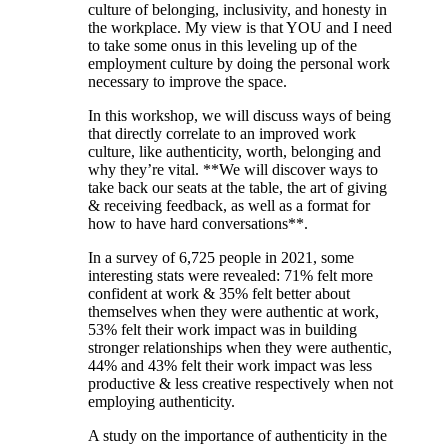
culture of belonging, inclusivity, and honesty in
the workplace. My view is that YOU and I need
to take some onus in this leveling up of the
employment culture by doing the personal work
necessary to improve the space.
In this workshop, we will discuss ways of being
that directly correlate to an improved work
culture, like authenticity, worth, belonging and
why they’re vital. **We will discover ways to
take back our seats at the table, the art of giving
& receiving feedback, as well as a format for
how to have hard conversations**.
In a survey of 6,725 people in 2021, some
interesting stats were revealed: 71% felt more
confident at work & 35% felt better about
themselves when they were authentic at work,
53% felt their work impact was in building
stronger relationships when they were authentic,
44% and 43% felt their work impact was less
productive & less creative respectively when not
employing authenticity.
A study on the importance of authenticity in the