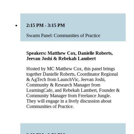
2:15 PM - 3:15 PM
Swarm Panel: Communities of Practice
Speakers: Matthew Cox, Danielle Roberts,
Jeevan Joshi & Rebekah Lambert
Hosted by MC Matthew Cox, this panel brings
together Danielle Roberts, Coordinator Regional
& AgTech from LaunchVic, Jeevan Joshi,
Community & Research Manager from
LearningCafe, and Rebekah Lambert, Founder &
Community Manager from Freelance Jungle.
They will engage in a lively discussion about
Communities of Practice.