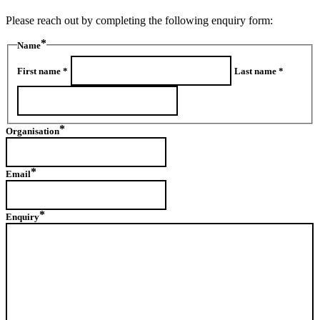
Please reach out by completing the following enquiry form:
Name
First name *
Last name *
Organisation
Email
Enquiry