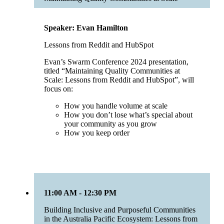
Speaker: Evan Hamilton
Lessons from Reddit and HubSpot
Evan’s Swarm Conference 2024 presentation,
titled “Maintaining Quality Communities at
Scale: Lessons from Reddit and HubSpot”, will
focus on:
How you handle volume at scale
How you don’t lose what’s special about
your community as you grow
How you keep order
11:00 AM - 12:30 PM
Building Inclusive and Purposeful Communities
in the Australia Pacific Ecosystem: Lessons from