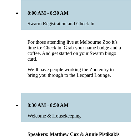
8:00 AM - 8:30 AM
Swarm Registration and Check In
For those attending live at Melbourne Zoo it’s
time to: Check in. Grab your name badge and a
coffee. And get started on your Swarm bingo
card.
We’ll have people working the Zoo entry to
bring you through to the Leopard Lounge.
8:30 AM - 8:50 AM
Welcome & Housekeeping
Speakers: Matthew Cox & Annie Pistikakis