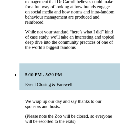
management that Dr Carroll believes could make
for a fun way of looking at how brands engage
on social media and how norms and intra-fandom
behaviour management are produced and
reinforced.
While not your standard “here’s what I did” kind
of case study, we’ll take an interesting and topical
deep dive into the community practices of one of
the world’s biggest fandoms
5:10 PM - 5:20 PM
Event Closing & Farewell
We wrap up our day and say thanks to our
sponsors and hosts.
(Please note the Zoo will be closed, so everyone
will be escorted to the exits)