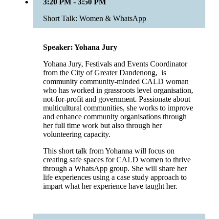
3:20 PM - 3:50 PM
Short Talk: Women & WhatsApp
Speaker: Yohana Jury
Yohana Jury, Festivals and Events Coordinator
from the City of Greater Dandenong, is
community community-minded CALD woman
who has worked in grassroots level organisation,
not-for-profit and government. Passionate about
multicultural communities, she works to improve
and enhance community organisations through
her full time work but also through her
volunteering capacity.
This short talk from Yohanna will focus on
creating safe spaces for CALD women to thrive
through a WhatsApp group. She will share her
life experiences using a case study approach to
impart what her experience have taught her.