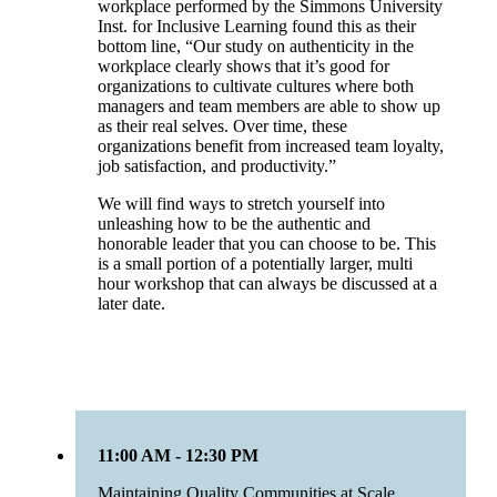
workplace performed by the Simmons University
Inst. for Inclusive Learning found this as their
bottom line, “Our study on authenticity in the
workplace clearly shows that it’s good for
organizations to cultivate cultures where both
managers and team members are able to show up
as their real selves. Over time, these
organizations benefit from increased team loyalty,
job satisfaction, and productivity.”
We will find ways to stretch yourself into
unleashing how to be the authentic and
honorable leader that you can choose to be. This
is a small portion of a potentially larger, multi
hour workshop that can always be discussed at a
later date.
11:00 AM - 12:30 PM
Maintaining Quality Communities at Scale