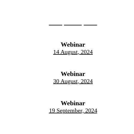
Live Event
12 September, 2024
Webinar
14 August, 2024
Webinar
30 August, 2024
Webinar
19 September, 2024