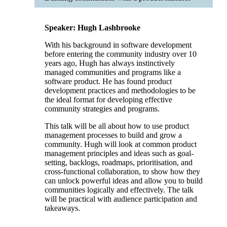
Speaker: Hugh Lashbrooke
With his background in software development
before entering the community industry over 10
years ago, Hugh has always instinctively
managed communities and programs like a
software product. He has found product
development practices and methodologies to be
the ideal format for developing effective
community strategies and programs.
This talk will be all about how to use product
management processes to build and grow a
community. Hugh will look at common product
management principles and ideas such as goal-
setting, backlogs, roadmaps, prioritisation, and
cross-functional collaboration, to show how they
can unlock powerful ideas and allow you to build
communities logically and effectively. The talk
will be practical with audience participation and
takeaways.