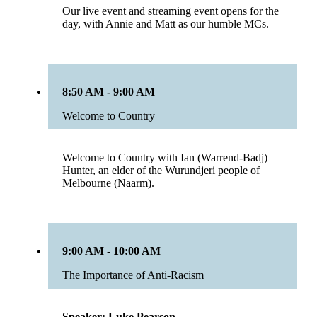
Our live event and streaming event opens for the
day, with Annie and Matt as our humble MCs.
8:50 AM - 9:00 AM
Welcome to Country
Welcome to Country with Ian (Warrend-Badj)
Hunter, an elder of the Wurundjeri people of
Melbourne (Naarm).
9:00 AM - 10:00 AM
The Importance of Anti-Racism
Speaker: Luke Pearson