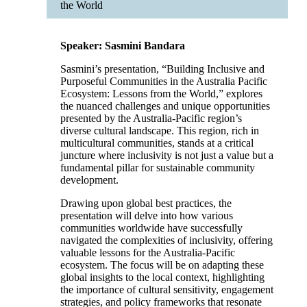
the World
Speaker: Sasmini Bandara
Sasmini’s presentation, “Building Inclusive and
Purposeful Communities in the Australia Pacific
Ecosystem: Lessons from the World,” explores
the nuanced challenges and unique opportunities
presented by the Australia-Pacific region’s
diverse cultural landscape. This region, rich in
multicultural communities, stands at a critical
juncture where inclusivity is not just a value but a
fundamental pillar for sustainable community
development.
Drawing upon global best practices, the
presentation will delve into how various
communities worldwide have successfully
navigated the complexities of inclusivity, offering
valuable lessons for the Australia-Pacific
ecosystem. The focus will be on adapting these
global insights to the local context, highlighting
the importance of cultural sensitivity, engagement
strategies, and policy frameworks that resonate