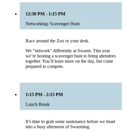
12:30 PM - 1:15 PM
Networking: Scavenger Hunt
Race around the Zoo or your desk.
We “network” differently at Swarm. This year
we’re hosting a scavenger hunt to bring attendees
together. You’ll learn more on the day, but come
prepared to compete.
1:15 PM - 2:15 PM
Lunch Break
It’s time to grab some sustenance before we head
into a busy afternoon of Swarming.