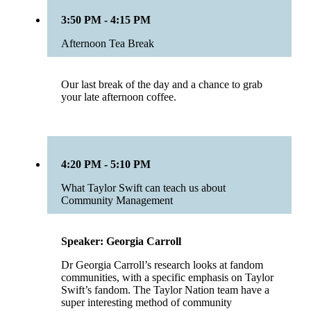
3:50 PM - 4:15 PM
Afternoon Tea Break
Our last break of the day and a chance to grab
your late afternoon coffee.
4:20 PM - 5:10 PM
What Taylor Swift can teach us about
Community Management
Speaker: Georgia Carroll
Dr Georgia Carroll’s research looks at fandom
communities, with a specific emphasis on Taylor
Swift’s fandom. The Taylor Nation team have a
super interesting method of community