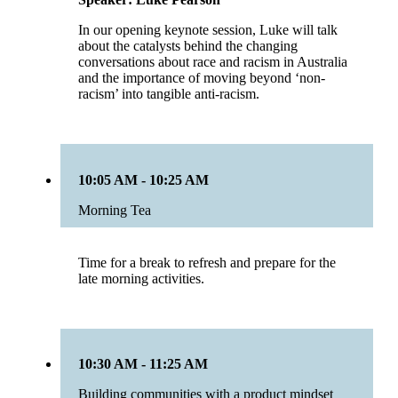
In our opening keynote session, Luke will talk
about the catalysts behind the changing
conversations about race and racism in Australia
and the importance of moving beyond ‘non-
racism’ into tangible anti-racism.
10:05 AM - 10:25 AM
Morning Tea
Time for a break to refresh and prepare for the
late morning activities.
10:30 AM - 11:25 AM
Building communities with a product mindset